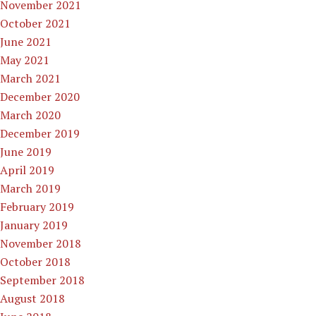
November 2021
October 2021
June 2021
May 2021
March 2021
December 2020
March 2020
December 2019
June 2019
April 2019
March 2019
February 2019
January 2019
November 2018
October 2018
September 2018
August 2018