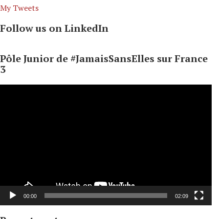
My Tweets
Follow us on LinkedIn
Pôle Junior de #JamaisSansElles sur France
3
Video
Player
00:00
02:09