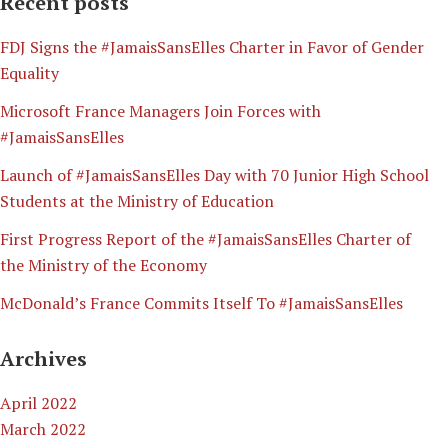
Recent posts
​FDJ Signs the #JamaisSansElles Charter in Favor of Gender
Equality
Microsoft France Managers Join Forces with
#JamaisSansElles
Launch of #JamaisSansElles Day with 70 Junior High School
Students at the Ministry of Education
First Progress Report of the #JamaisSansElles Charter of
the Ministry of the Economy
McDonald’s France Commits Itself To #JamaisSansElles
Archives
April 2022
March 2022