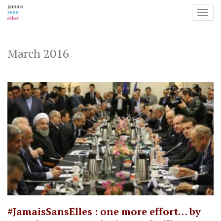
Toggl
Skip
to
content
March 2016
#JamaisSansElles : one more effort… by