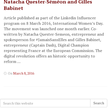
Natacha Quester-Séméon and Gilles
Babinet
Article published as part of the Linkedin Influencer
program on 8 March 2016, International Women’s Day.
The movement was launched one month earlier. Co-
written by Natacha Quester-Semeon, entrepreneur and
spokesperson for #JamaisSansElles and Gilles Babinet,
entrepreneur (Captain Dash), Digital Champion
representing France at the European Commission. The
digital revolution offers an historic opportunity to
reform …
On
March 8, 2016
Search
Search
for: