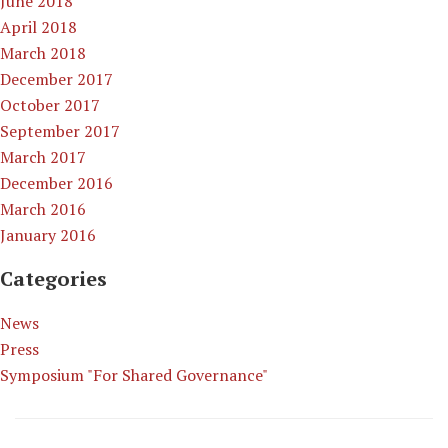
June 2018
April 2018
March 2018
December 2017
October 2017
September 2017
March 2017
December 2016
March 2016
January 2016
Categories
News
Press
Symposium "For Shared Governance"