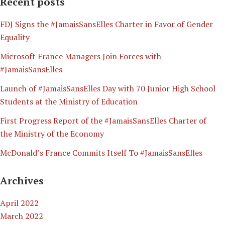
Recent posts
​FDJ Signs the #JamaisSansElles Charter in Favor of Gender
Equality
Microsoft France Managers Join Forces with
#JamaisSansElles
Launch of #JamaisSansElles Day with 70 Junior High School
Students at the Ministry of Education
First Progress Report of the #JamaisSansElles Charter of
the Ministry of the Economy
McDonald’s France Commits Itself To #JamaisSansElles
Archives
April 2022
March 2022