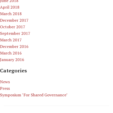
June 2018
April 2018
March 2018
December 2017
October 2017
September 2017
March 2017
December 2016
March 2016
January 2016
Categories
News
Press
Symposium "For Shared Governance"