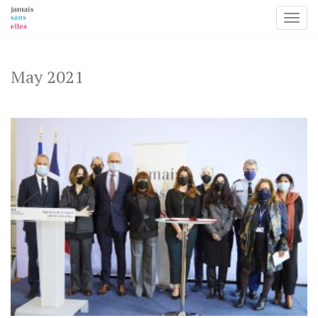
Toggl
Skip
to
content
May 2021