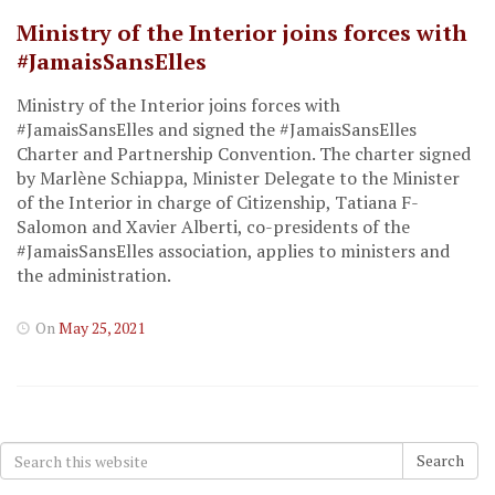
Ministry of the Interior joins forces with
#JamaisSansElles
Ministry of the Interior joins forces with
#JamaisSansElles and signed the #JamaisSansElles
Charter and Partnership Convention. The charter signed
by Marlène Schiappa, Minister Delegate to the Minister
of the Interior in charge of Citizenship, Tatiana F-
Salomon and Xavier Alberti, co-presidents of the
#JamaisSansElles association, applies to ministers and
the administration.
On
May 25, 2021
Search
Search
for: