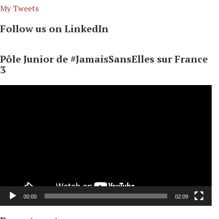
My Tweets
Follow us on LinkedIn
Pôle Junior de #JamaisSansElles sur France
3
Video
Player
00:00
02:09