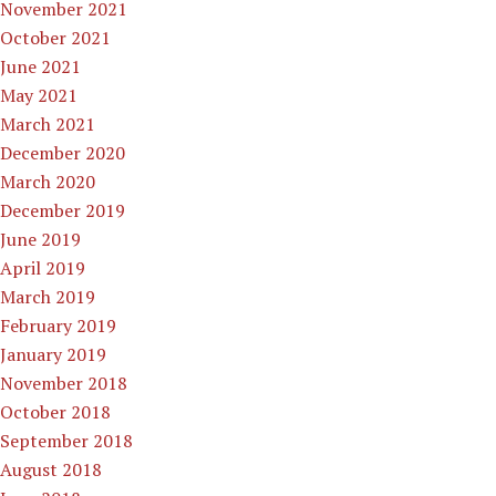
November 2021
October 2021
June 2021
May 2021
March 2021
December 2020
March 2020
December 2019
June 2019
April 2019
March 2019
February 2019
January 2019
November 2018
October 2018
September 2018
August 2018