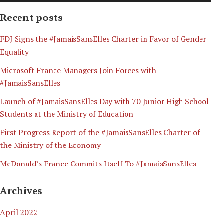
Recent posts
​FDJ Signs the #JamaisSansElles Charter in Favor of Gender
Equality
Microsoft France Managers Join Forces with
#JamaisSansElles
Launch of #JamaisSansElles Day with 70 Junior High School
Students at the Ministry of Education
First Progress Report of the #JamaisSansElles Charter of
the Ministry of the Economy
McDonald’s France Commits Itself To #JamaisSansElles
Archives
April 2022