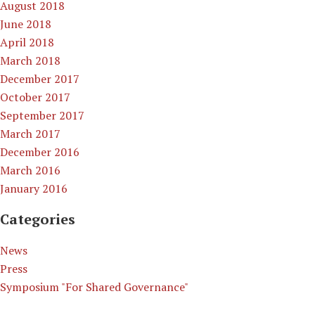
August 2018
June 2018
April 2018
March 2018
December 2017
October 2017
September 2017
March 2017
December 2016
March 2016
January 2016
Categories
News
Press
Symposium "For Shared Governance"