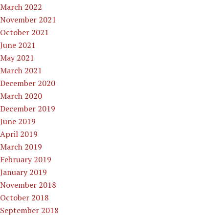
March 2022
November 2021
October 2021
June 2021
May 2021
March 2021
December 2020
March 2020
December 2019
June 2019
April 2019
March 2019
February 2019
January 2019
November 2018
October 2018
September 2018