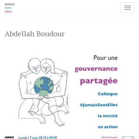
Toggl
Skip
to
content
Abdellah Boudour