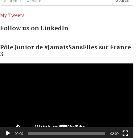
Search
for:
My Tweets
Follow us on LinkedIn
Pôle Junior de #JamaisSansElles sur France
3
Video
Player
00:00
02:09