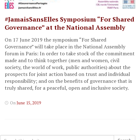
#JamaisSansElles Symposium “For Shared
Governance” at the National Assembly
On 17 June 2019 the symposium “For Shared
Governance” will take place in the National Assembly
forum in Paris: In order to take stock of the commitment
made and to think together (men and women, civil
society, the world of work, public authorities) about the
prospects for joint action based on trust and individual
responsibility; and on the benefits of governance that is
truly shared, for a peaceful, open and inclusive society.
On
June 15, 2019
Search