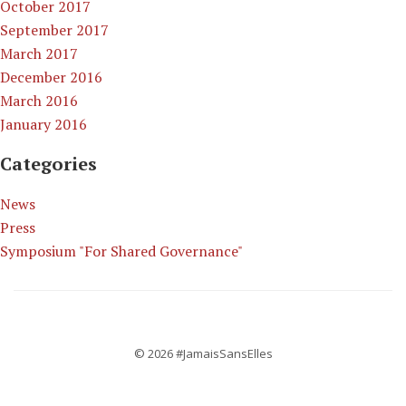
October 2017
September 2017
March 2017
December 2016
March 2016
January 2016
Categories
News
Press
Symposium "For Shared Governance"
© 2026 #JamaisSansElles