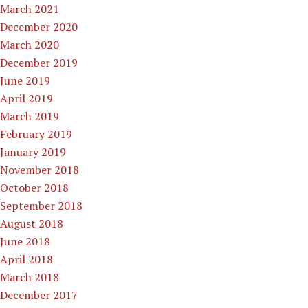
March 2021
December 2020
March 2020
December 2019
June 2019
April 2019
March 2019
February 2019
January 2019
November 2018
October 2018
September 2018
August 2018
June 2018
April 2018
March 2018
December 2017