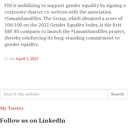
FDJ is mobilizing to support gender equality by signing a
corporate charter co-written with the association
#JamaisSansElles. The Group, which obtained a score of
100/100 on the 2022 Gender Equality Index, is the first
SBF 80 company to launch the #JamaisSansElles project,
thereby reinforcing its long-standing commitment to
gender equality.
On
April 5, 2022
Search
Search
for:
My Tweets
Follow us on LinkedIn