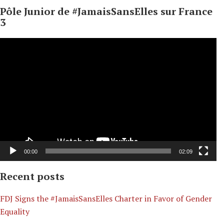
Pôle Junior de #JamaisSansElles sur France
3
Video
Player
00:00
02:09
Recent posts
​FDJ Signs the #JamaisSansElles Charter in Favor of Gender
Equality