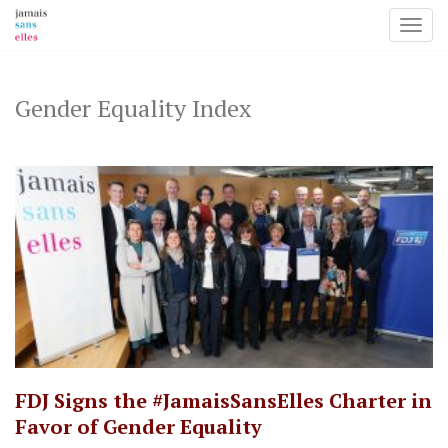
Toggl
Skip
to
content
Gender Equality Index
​FDJ Signs the #JamaisSansElles Charter in
Favor of Gender Equality