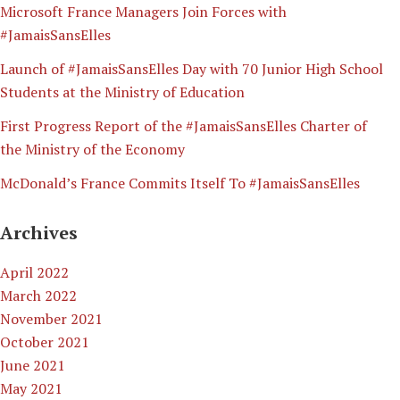
Microsoft France Managers Join Forces with
#JamaisSansElles
Launch of #JamaisSansElles Day with 70 Junior High School
Students at the Ministry of Education
First Progress Report of the #JamaisSansElles Charter of
the Ministry of the Economy
McDonald’s France Commits Itself To #JamaisSansElles
Archives
April 2022
March 2022
November 2021
October 2021
June 2021
May 2021