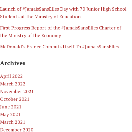
Launch of #JamaisSansElles Day with 70 Junior High School
Students at the Ministry of Education
First Progress Report of the #JamaisSansElles Charter of
the Ministry of the Economy
McDonald’s France Commits Itself To #JamaisSansElles
Archives
April 2022
March 2022
November 2021
October 2021
June 2021
May 2021
March 2021
December 2020