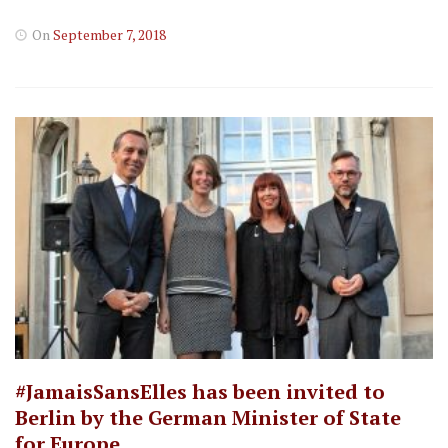
On
September 7, 2018
#JamaisSansElles has been invited to
Berlin by the German Minister of State
for Europe