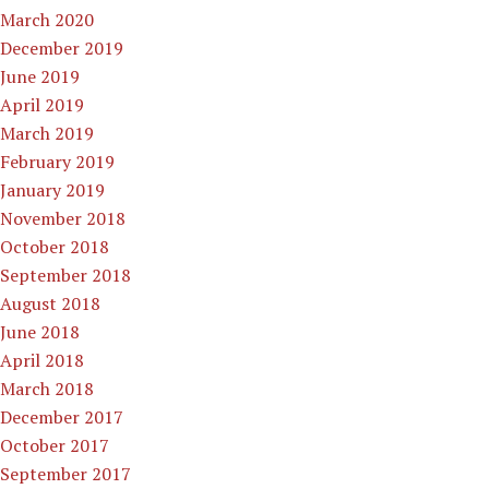
March 2020
December 2019
June 2019
April 2019
March 2019
February 2019
January 2019
November 2018
October 2018
September 2018
August 2018
June 2018
April 2018
March 2018
December 2017
October 2017
September 2017