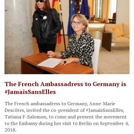
The French Ambassadress to Germany is
#JamaisSansElles
The French ambassadress to Germany, Anne-Marie
Descôtes, invited the co-president of #JamaisSansElles,
Tatiana F-Salomon, to come and present the movement
to the Embassy during her visit to Berlin on September 4,
2018.