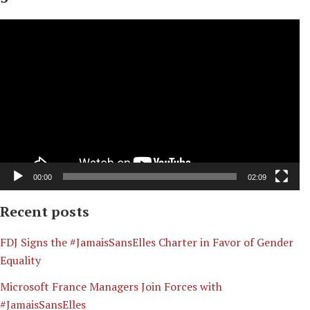
Video
Player
00:00
02:09
Recent posts
​FDJ Signs the #JamaisSansElles Charter in Favor of Gender
Equality
Microsoft France Managers Join Forces with
#JamaisSansElles