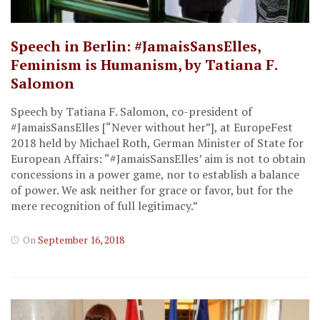
Speech in Berlin: #JamaisSansElles,
Feminism is Humanism, by Tatiana F.
Salomon
Speech by Tatiana F. Salomon, co-president of
#JamaisSansElles [“Never without her”], at EuropeFest
2018 held by Michael Roth, German Minister of State for
European Affairs: “#JamaisSansElles’ aim is not to obtain
concessions in a power game, nor to establish a balance
of power. We ask neither for grace or favor, but for the
mere recognition of full legitimacy.”
On
September 16, 2018