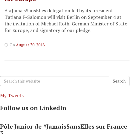
A #JamaisSansElles delegation led by its president
Tatiana F-Salomon will visit Berlin on September 4 at
the invitation of Michael Roth, German Minister of State
for Europe, and signatory of our pledge.
On
August 30, 2018
Search
Search
for:
My Tweets
Follow us on LinkedIn
Pôle Junior de #JamaisSansElles sur France
3