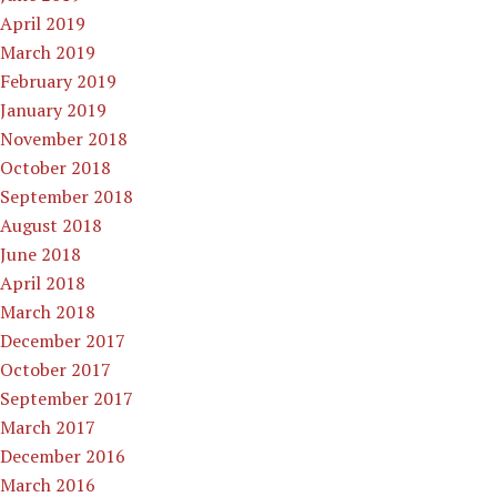
April 2019
March 2019
February 2019
January 2019
November 2018
October 2018
September 2018
August 2018
June 2018
April 2018
March 2018
December 2017
October 2017
September 2017
March 2017
December 2016
March 2016