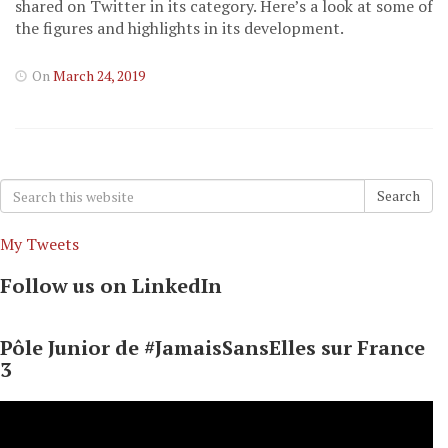
shared on Twitter in its category. Here’s a look at some of
the figures and highlights in its development.
On
March 24, 2019
Search
Search
for:
My Tweets
Follow us on LinkedIn
Pôle Junior de #JamaisSansElles sur France
3
Video
Player