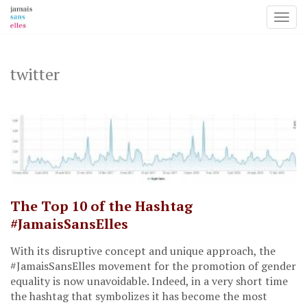
Toggl
Skip
to
content
twitter
The Top 10 of the Hashtag
#JamaisSansElles
With its disruptive concept and unique approach, the
#JamaisSansElles movement for the promotion of gender
equality is now unavoidable. Indeed, in a very short time
the hashtag that symbolizes it has become the most