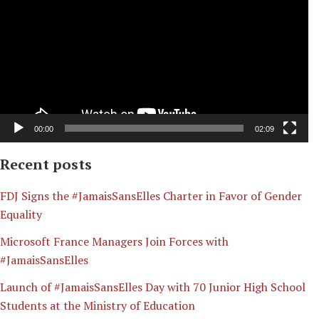
00:00
02:09
Recent posts
​FDJ Signs the #JamaisSansElles Charter in Favor of Gender
Equality
Microsoft France Managers Join Forces with
#JamaisSansElles
Launch of #JamaisSansElles Day with 70 Junior High School
Students at the Ministry of Education