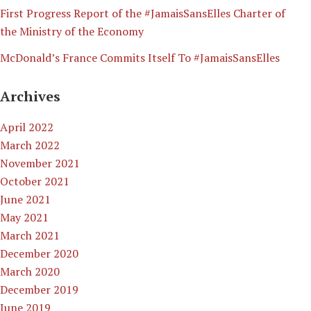
First Progress Report of the #JamaisSansElles Charter of
the Ministry of the Economy
McDonald’s France Commits Itself To #JamaisSansElles
Archives
April 2022
March 2022
November 2021
October 2021
June 2021
May 2021
March 2021
December 2020
March 2020
December 2019
June 2019