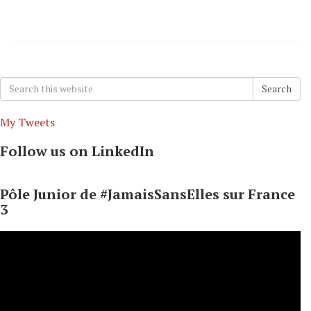
Search
Search
for:
My Tweets
Follow us on LinkedIn
Pôle Junior de #JamaisSansElles sur France
3
Video
Player