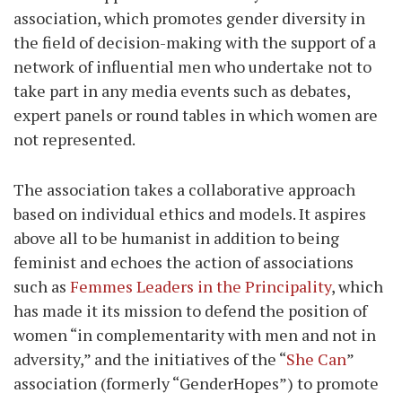
association, which promotes gender diversity in
the field of decision-making with the support of a
network of influential men who undertake not to
take part in any media events such as debates,
expert panels or round tables in which women are
not represented.
The association takes a collaborative approach
based on individual ethics and models. It aspires
above all to be humanist in addition to being
feminist and echoes the action of associations
such as
Femmes Leaders in the Principality
, which
has made it its mission to defend the position of
women “in complementarity with men and not in
adversity,” and the initiatives of the “
She Can
”
association (formerly “GenderHopes”) to promote