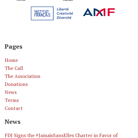
Pages
Home
The Call
The Association
Donations
News
Terms
Contact
News
​FDJ Signs the #JamaisSansElles Charter in Favor of