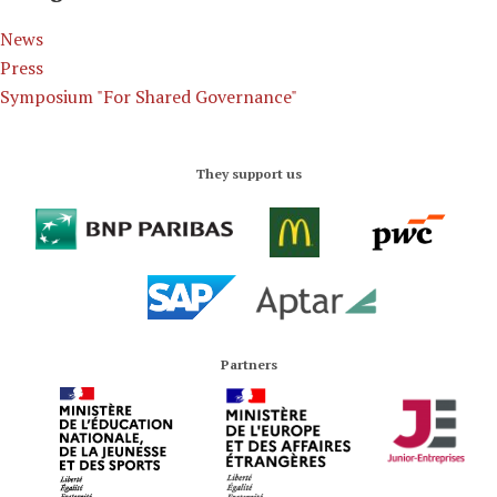
News
Press
Symposium "For Shared Governance"
They support us
Partners