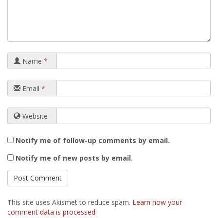
Name
*
Email
*
Website
Notify me of follow-up comments by email.
Notify me of new posts by email.
This site uses Akismet to reduce spam.
Learn how your
comment data is processed
.