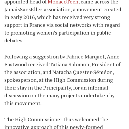
appointed head of
MonacoTech
, came across the
JamaisSansElles association, a movement created
in early 2016, which has received very strong
support in France via social networks with regard
to promoting women’s participation in public
debates.
Following a suggestion by Fabrice Marquet, Anne
Eastwood received Tatiana Salomon, President of
the association, and Natacha Quester-Séméon,
spokesperson, at the High Commission during
their stay in the Principality, for an informal
discussion on the many projects undertaken by
this movement.
The High Commissioner thus welcomed the
innovative approach of this newly-formed