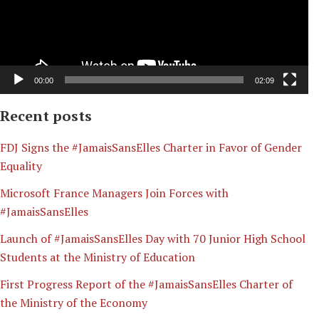
00:00
02:09
Recent posts
​FDJ Signs the #JamaisSansElles Charter in Favor of Gender
Equality
Microsoft France Managers Join Forces with
#JamaisSansElles
Launch of #JamaisSansElles Day with 70 Junior High School
Students at the Ministry of Education
First Progress Report of the #JamaisSansElles Charter of
the Ministry of the Economy