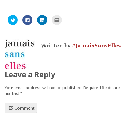
Click
Click
Click
Click
to
to
to
to
share
share
share
email
on
on
on
this
Twitter
Facebook
LinkedIn
to
(Opens
(Opens
(Opens
a
in
in
in
friend
Written by
#JamaisSansElles
new
new
new
(Opens
window)
window)
window)
in
new
window)
Leave a Reply
Your email address will not be published.
Required fields are
marked
*
Comment