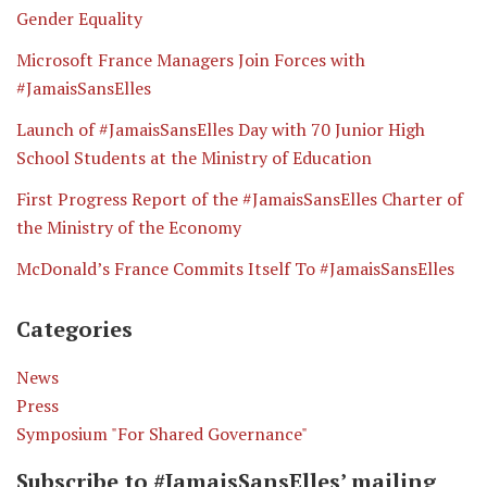
Gender Equality
Microsoft France Managers Join Forces with
#JamaisSansElles
Launch of #JamaisSansElles Day with 70 Junior High
School Students at the Ministry of Education
First Progress Report of the #JamaisSansElles Charter of
the Ministry of the Economy
McDonald’s France Commits Itself To #JamaisSansElles
Categories
News
Press
Symposium "For Shared Governance"
Subscribe to #JamaisSansElles’ mailing