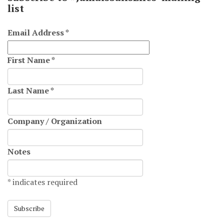
list
Email Address
*
First Name
*
Last Name
*
Company / Organization
Notes
*
indicates required