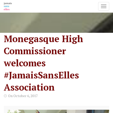
Toggl
Skip
to
content
Monegasque High
Commissioner
welcomes
#JamaisSansElles
Association
On
October 6, 2017