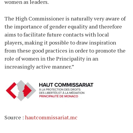
women as leaders.
The High Commissioner is naturally very aware of
the importance of gender equality and therefore
aims to facilitate future contacts with local
players, making it possible to draw inspiration
from these good practices in order to promote the
role of women in the Principality in an
increasingly active manner.”
Source :
hautcommissariat.mc