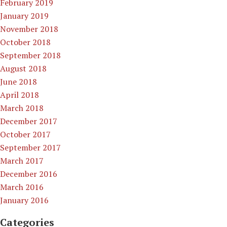
February 2019
January 2019
November 2018
October 2018
September 2018
August 2018
June 2018
April 2018
March 2018
December 2017
October 2017
September 2017
March 2017
December 2016
March 2016
January 2016
Categories