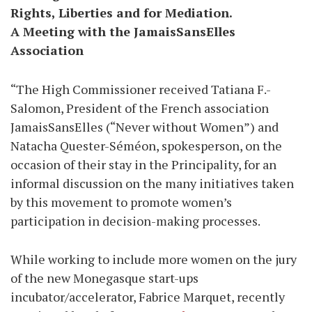
Rights, Liberties and for Mediation.
A Meeting with the JamaisSansElles
Association
“The High Commissioner received Tatiana F.-
Salomon, President of the French association
JamaisSansElles (“Never without Women”) and
Natacha Quester-Séméon, spokesperson, on the
occasion of their stay in the Principality, for an
informal discussion on the many initiatives taken
by this movement to promote women’s
participation in decision-making processes.
While working to include more women on the jury
of the new Monegasque start-ups
incubator/accelerator, Fabrice Marquet, recently