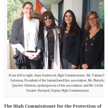
From left to right: Anne Eastwood, High Commissioner; Ms. Tatiana F.-
Salomon, President of the JamaisSansElles association; Ms. Natacha
Quester-Séméon, spokesperson of the association; and Ms. Cécile
Vacarie-Bernard, Deputy High Commissioner.
The High Commissioner for the Protection of