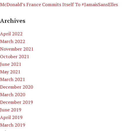
McDonald’s France Commits Itself To #JamaisSansElles
Archives
April 2022
March 2022
November 2021
October 2021
June 2021
May 2021
March 2021
December 2020
March 2020
December 2019
June 2019
April 2019
March 2019